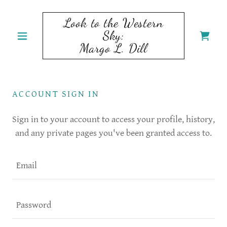
Look to the Western
Sky:
Margo L. Dill
ACCOUNT SIGN IN
Sign in to your account to access your profile, history,
and any private pages you've been granted access to.