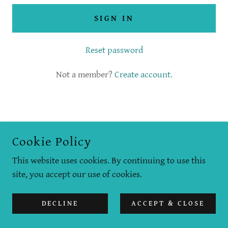
SIGN IN
Reset password
Not a member?
Create account.
COPYRIGHT © 2019 LOOK TO THE WESTERN SKY - ALL
Cookie Policy
RIGHTS RESERVED.
This website uses cookies. By continuing to use this
POWERED BY
site, you accept our use of cookies.
DECLINE
ACCEPT & CLOSE